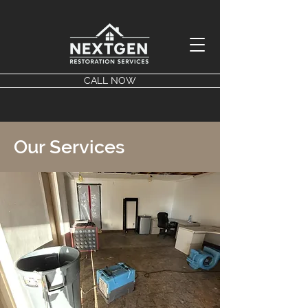
CALL NOW
Our Services