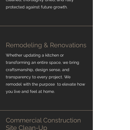
protected against future growth.
Remodeling & Renovations
Whether updating a kitchen or
transforming an entire space, we bring
craftsmanship, design sense, and
transparency to every project. We
remodel with the purpose to elevate how
you live and feel at home.
Commercial Construction
Site Clean-Up