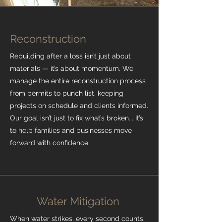
Reconstruction
Rebuilding after a loss isn’t just about
materials — it’s about momentum. We
manage the entire reconstruction process
from permits to punch list, keeping
projects on schedule and clients informed.
Our goal isn’t just to fix what’s broken... It’s
to help families and businesses move
forward with confidence.
Water Mitigation
When water strikes, every second counts.