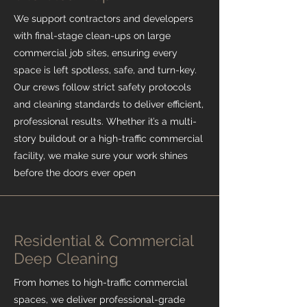
We support contractors and developers
with final-stage clean-ups on large
commercial job sites, ensuring every
space is left spotless, safe, and turn-key.
Our crews follow strict safety protocols
and cleaning standards to deliver efficient,
professional results. Whether it’s a multi-
story buildout or a high-traffic commercial
facility, we make sure your work shines
before the doors ever open
Residential & Commercial
Deep Cleaning
From homes to high-traffic commercial
spaces, we deliver professional-grade