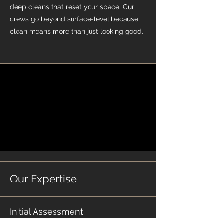
deep cleans that reset your space. Our
crews go beyond surface-level because
clean means more than just looking good.
Our Expertise
Initial Assessment