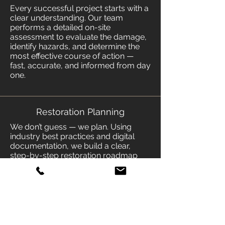
Every successful project starts with a
clear understanding. Our team
performs a detailed on-site
assessment to evaluate the damage,
identify hazards, and determine the
most effective course of action —
fast, accurate, and informed from day
one.
Restoration Planning
We don’t guess — we plan. Using
industry best practices and digital
documentation, we build a clear,
step-by-step restoration roadmap
tailored to your property, your
coverage, and your needs.
Transparent, efficient, and built to get
life back on track.