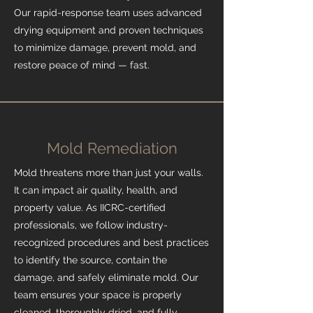
Our rapid-response team uses advanced
drying equipment and proven techniques
to minimize damage, prevent mold, and
restore peace of mind — fast.
Mold Remediation
Mold threatens more than just your walls.
It can impact air quality, health, and
property value. As IICRC-certified
professionals, we follow industry-
recognized procedures and best practices
to identify the source, contain the
damage, and safely eliminate mold. Our
team ensures your space is properly
cleaned, thoroughly dried, and fully